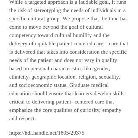
While a targeted approach is a laudable goal, it runs
the risk of stereotyping the needs of individuals in a
specific cultural group. We propose that the time has
come to move beyond the goal of cultural
competency toward cultural humility and the
delivery of equitable patient centered care – care that
is delivered that takes into consideration the specific
needs of the patient and does not vary in quality
based on personal characteristics like gender,
ethnicity, geographic location, religion, sexuality,
and socioeconomic status. Graduate medical
education should ensure that learners develop skills
critical to delivering patient- centered care that
emphasize the core qualities of curiosity, empathy
and respect.
https://hdl.handle.net/1805/29375