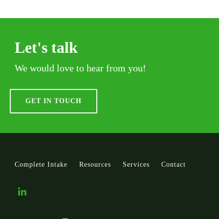
Let's talk
We would love to hear from you!
GET IN TOUCH
Complete Intake
Resources
Services
Contact