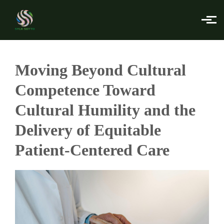
Skip to main content
Moving Beyond Cultural
Competence Toward
Cultural Humility and the
Delivery of Equitable
Patient-Centered Care