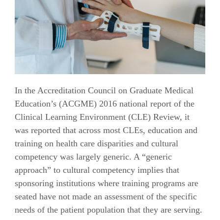
In the Accreditation Council on Graduate Medical
Education’s (ACGME) 2016 national report of the
Clinical Learning Environment (CLE) Review, it
was reported that across most CLEs, education and
training on health care disparities and cultural
competency was largely generic. A “generic
approach” to cultural competency implies that
sponsoring institutions where training programs are
seated have not made an assessment of the specific
needs of the patient population that they are serving.